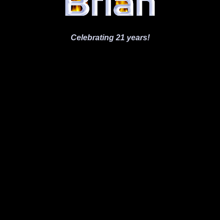
Celebrating 21 years!